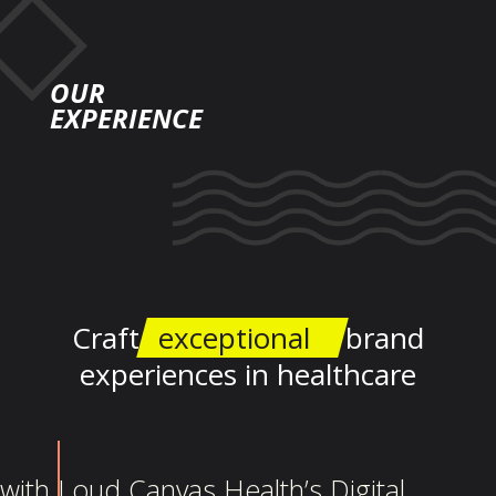
OUR
EXPERIENCE
Craft
exceptional
brand
experiences in healthcare
with Loud Canvas Health’s Digital