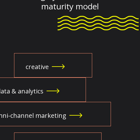
maturity model
creative
ata & analytics
ni-channel marketing