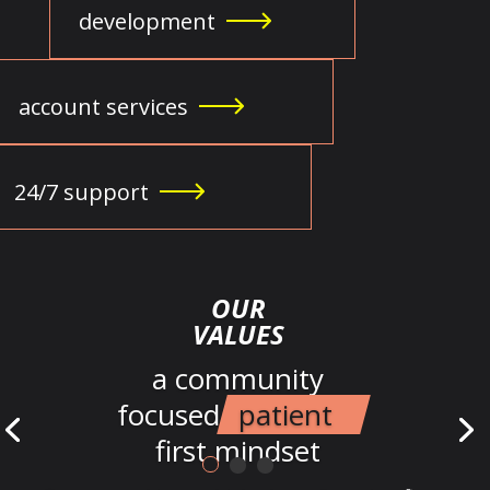
development
account services
24/7 support
OUR
VALUES
a community
focused
patient
first mindset