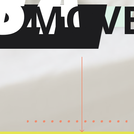
ST
MOV