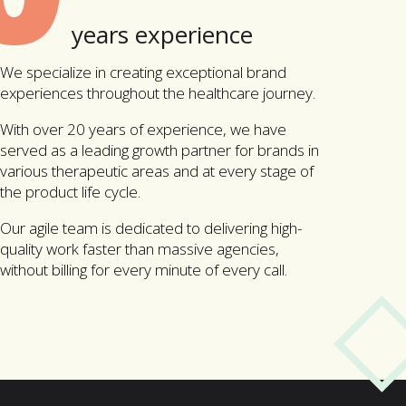
years experience
We specialize in creating exceptional brand
experiences throughout the healthcare journey.
With over 20 years of experience, we have
served as a leading growth partner for brands in
various therapeutic areas and at every stage of
the product life cycle.
Our agile team is dedicated to delivering high-
quality work faster than massive agencies,
without billing for every minute of every call.