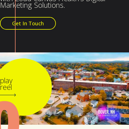
Marketing Solutions.
Get In Touch
play
0
reel