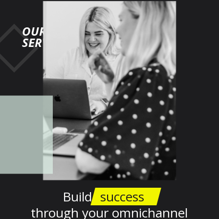
OUR
SERVICES
Build
success
through your omnichannel