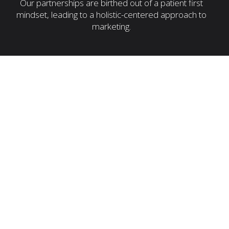
Our partnerships are birthed out of a patient first
mindset, leading to a holistic-centered approach to
marketing.
Customers Make a Decision
digital
agencies
Unable to navigate the complexities of
healthcare